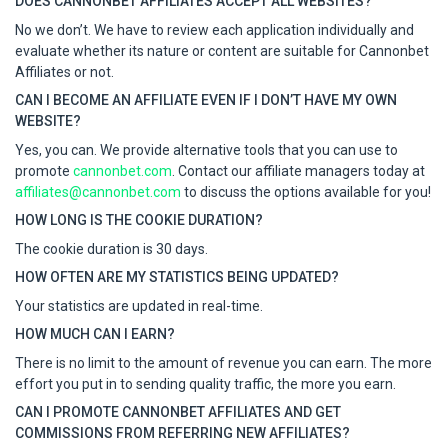
DOES CANNONBET AFFILIATES ACCEPT ALL WEBSITES?
No we don’t. We have to review each application individually and
evaluate whether its nature or content are suitable for Cannonbet
Affiliates or not.
CAN I BECOME AN AFFILIATE EVEN IF I DON’T HAVE MY OWN
WEBSITE?
Yes, you can. We provide alternative tools that you can use to
promote
cannonbet.com
. Contact our affiliate managers today at
affiliates@cannonbet.com
to discuss the options available for you!
HOW LONG IS THE COOKIE DURATION?
The cookie duration is 30 days.
HOW OFTEN ARE MY STATISTICS BEING UPDATED?
Your statistics are updated in real-time.
HOW MUCH CAN I EARN?
There is no limit to the amount of revenue you can earn. The more
effort you put in to sending quality traffic, the more you earn.
CAN I PROMOTE CANNONBET AFFILIATES AND GET
COMMISSIONS FROM REFERRING NEW AFFILIATES?