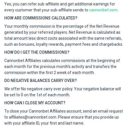
Yes, you can refer sub-affiliate and get additional earnings for
every customer that your sub-affiliate sends to
cannonbet.com
.
HOW ARE COMMISSIONS CALCULATED?
Your monthly commission is the percentage of the Net Revenue
generated by your referred players. Net Revenue is calculated as
total amount less direct costs associated with the same referrals,
such as bonuses, loyalty rewards, payment fees and chargebacks.
HOW DO I GET THE COMMISSIONS?
Cannonbet Affiliates calculates commissions at the beginning of
each month for the previous month's activity and transfers the
commission within the first 2 week of each month.
DO NEGATIVE BALANCES CARRY OVER?
We offer No negative carry over policy. Your negative balance will
be set to 0 on the 1st of each month.
HOW CAN I CLOSE MY ACCOUNT?
To close your Cannonbet Affiliates account, send an email request
to
affiliates@cannonbet.com. Please ensure that you provide us
with your affiliate ID, your first and last name.