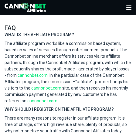
FAQ
WHAT IS THE AFFILIATE PROGRAM?
The affiliate program works like a commission based system,
based on sales of services through entertainment products. The
Cannonbet online merchant offers its services via its affiliate
partners, through the Cannonbet Affiliates program, with which he
subsequently shares the profit made - generated by player losses
- from
cannonbet.com
. In the particular case of the Cannonbet
Affiliates program, the commission –''affiliate''- partner brings his
visitors to the
cannonbet.com
site, and then receives his monthly
commission payment generated by new customers he has
referred on
cannonbet.com
.
WHY SHOULD I REGISTER ON THE AFFILIATE PROGRAM?
There are many reasons to register in our affiliate program. It is
free of charge, offers high revenue share, plenty of products, so
why not monetize your traffic with Cannonbet Affiliates today.