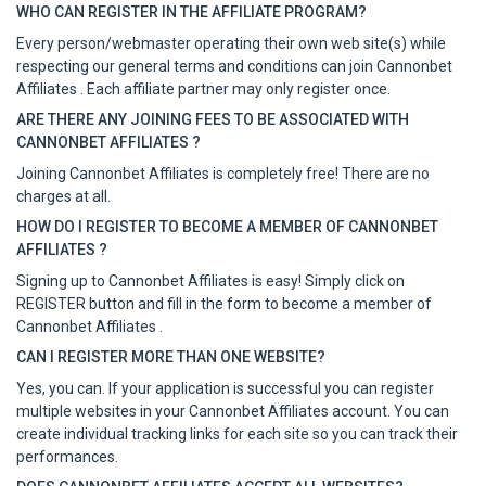
WHO CAN REGISTER IN THE AFFILIATE PROGRAM?
Every person/webmaster operating their own web site(s) while
respecting our general terms and conditions can join Cannonbet
Affiliates . Each affiliate partner may only register once.
ARE THERE ANY JOINING FEES TO BE ASSOCIATED WITH
CANNONBET AFFILIATES ?
Joining Cannonbet Affiliates is completely free! There are no
charges at all.
HOW DO I REGISTER TO BECOME A MEMBER OF CANNONBET
AFFILIATES ?
Signing up to Cannonbet Affiliates is easy! Simply click on
REGISTER button and fill in the form to become a member of
Cannonbet Affiliates .
CAN I REGISTER MORE THAN ONE WEBSITE?
Yes, you can. If your application is successful you can register
multiple websites in your Cannonbet Affiliates account. You can
create individual tracking links for each site so you can track their
performances.