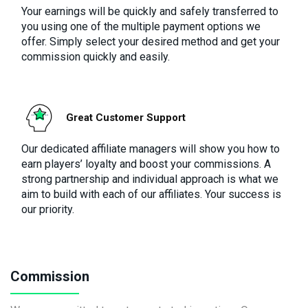
Your earnings will be quickly and safely transferred to
you using one of the multiple payment options we
offer. Simply select your desired method and get your
commission quickly and easily.
Great Customer Support
Our dedicated affiliate managers will show you how to
earn players’ loyalty and boost your commissions. A
strong partnership and individual approach is what we
aim to build with each of our affiliates. Your success is
our priority.
Commission