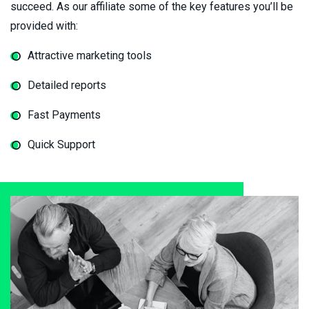
succeed. As our affiliate some of the key features you’ll be
provided with:
Attractive marketing tools
Detailed reports
Fast Payments
Quick Support