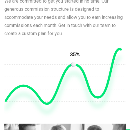
We are committed to get you started in no time. Our
generous commission structure is designed to
accommodate your needs and allow you to earn increasing
commissions each month. Get in touch with our team to
create a custom plan for you.
35%