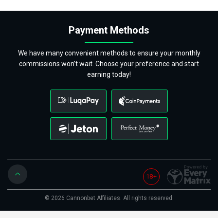
Payment Methods
We have many convenient methods to ensure your monthly
commissions won’t wait. Choose your preference and start
earning today!
18+
© 2026 Cannonbet Affiliates. All rights reserved.