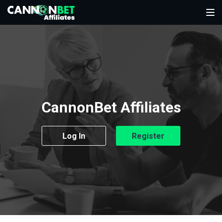
CannonBet Affiliates
Log In
Register