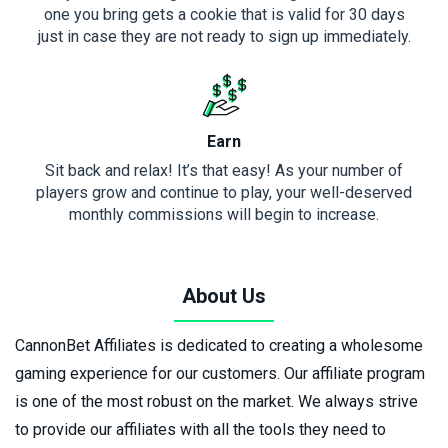
one you bring gets a cookie that is valid for 30 days
just in case they are not ready to sign up immediately.
Earn
Sit back and relax! It’s that easy! As your number of
players grow and continue to play, your well-deserved
monthly commissions will begin to increase.
About Us
CannonBet Affiliates is dedicated to creating a wholesome
gaming experience for our customers. Our affiliate program
is one of the most robust on the market. We always strive
to provide our affiliates with all the tools they need to