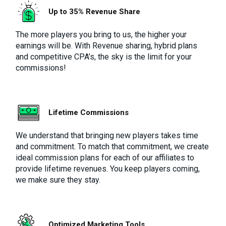
Up to 35% Revenue Share
The more players you bring to us, the higher your
earnings will be. With Revenue sharing, hybrid plans
and competitive CPA’s, the sky is the limit for your
commissions!
Lifetime Commissions
We understand that bringing new players takes time
and commitment. To match that commitment, we create
ideal commission plans for each of our affiliates to
provide lifetime revenues. You keep players coming,
we make sure they stay.
Optimized Marketing Tools