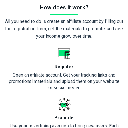
How does it work?
All you need to do is create an affiliate account by filling out
the registration form, get the materials to promote, and see
your income grow over time.
Register
Open an affiliate account. Get your tracking links and
promotional materials and upload them on your website
or social media.
Promote
Use your advertising avenues to bring new users. Each