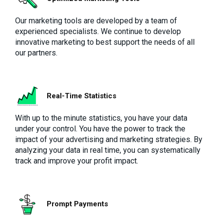
Our marketing tools are developed by a team of
experienced specialists. We continue to develop
innovative marketing to best support the needs of all
our partners.
Real-Time Statistics
With up to the minute statistics, you have your data
under your control. You have the power to track the
impact of your advertising and marketing strategies. By
analyzing your data in real time, you can systematically
track and improve your profit impact.
Prompt Payments