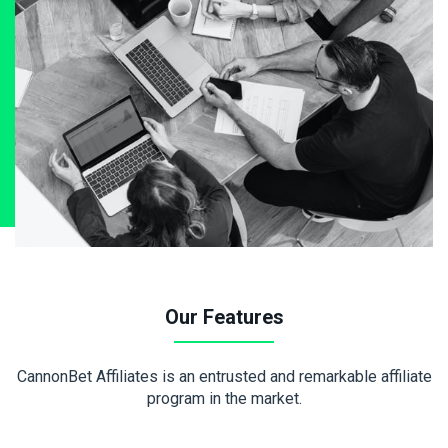
Our Features
CannonBet Affiliates is an entrusted and remarkable affiliate
program in the market.