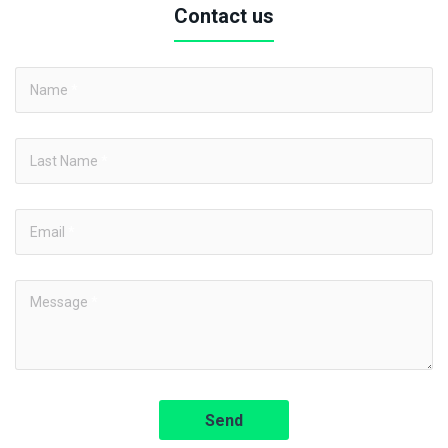
Contact us
Name
*
Last Name
*
Email
*
Message
*
Send