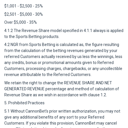
$1,001 - $2,500 - 25%
$2,501 - $5,000 - 30%
Over $5,000 - 35%
4.1.2 The Revenue Share model specified in 4.1.1 always is applied
to the Sports Betting products.
4.2 NGR from Sports Betting is calculated as, the figure resulting
from the calculation of the betting revenues generated by your
referred Customers actually received by us less the winnings, less
any credits, bonus or promotional amounts given to Referred
Customers, processing charges, chargebacks, or any uncollectible
revenue attributable to the Referred Customers.
We retain the right to change the REVENUE SHARE AND NET
GENERATED REVENUE percentage and method of calculation of
Revenue Share as we wish in accordance with clause 1.2.
5. Prohibited Practices
5.1 Without CannonBet's prior written authorization, you may not
give any additional benefits of any sort to your Referred
Customers. If you violate this provision, CannonBet may cancel