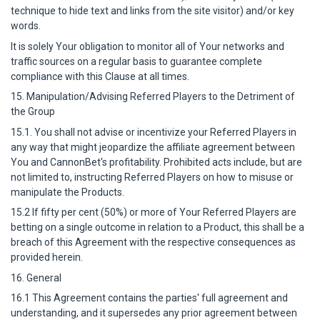
technique to hide text and links from the site visitor) and/or key
words.
It is solely Your obligation to monitor all of Your networks and
traffic sources on a regular basis to guarantee complete
compliance with this Clause at all times.
15. Manipulation/Advising Referred Players to the Detriment of
the Group
15.1. You shall not advise or incentivize your Referred Players in
any way that might jeopardize the affiliate agreement between
You and CannonBet's profitability. Prohibited acts include, but are
not limited to, instructing Referred Players on how to misuse or
manipulate the Products.
15.2 If fifty per cent (50%) or more of Your Referred Players are
betting on a single outcome in relation to a Product, this shall be a
breach of this Agreement with the respective consequences as
provided herein.
16. General
16.1 This Agreement contains the parties' full agreement and
understanding, and it supersedes any prior agreement between