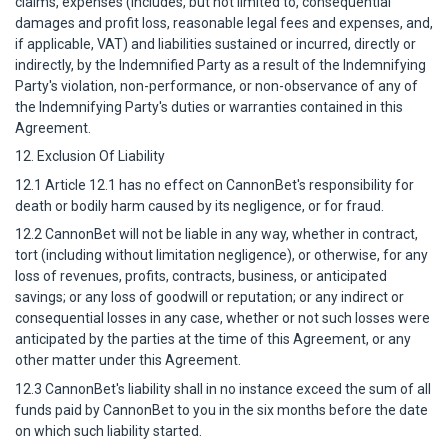
claims, expenses (includes, but not limited to, consequential
damages and profit loss, reasonable legal fees and expenses, and,
if applicable, VAT) and liabilities sustained or incurred, directly or
indirectly, by the Indemnified Party as a result of the Indemnifying
Party's violation, non-performance, or non-observance of any of
the Indemnifying Party's duties or warranties contained in this
Agreement.
12. Exclusion Of Liability
12.1 Article 12.1 has no effect on CannonBet's responsibility for
death or bodily harm caused by its negligence, or for fraud.
12.2 CannonBet will not be liable in any way, whether in contract,
tort (including without limitation negligence), or otherwise, for any
loss of revenues, profits, contracts, business, or anticipated
savings; or any loss of goodwill or reputation; or any indirect or
consequential losses in any case, whether or not such losses were
anticipated by the parties at the time of this Agreement, or any
other matter under this Agreement.
12.3 CannonBet's liability shall in no instance exceed the sum of all
funds paid by CannonBet to you in the six months before the date
on which such liability started.