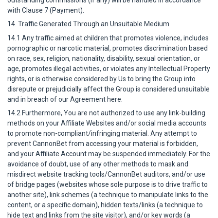
with Clause 7 (Payment).
14. Traffic Generated Through an Unsuitable Medium
14.1 Any traffic aimed at children that promotes violence, includes
pornographic or narcotic material, promotes discrimination based
on race, sex, religion, nationality, disability, sexual orientation, or
age, promotes illegal activities, or violates any Intellectual Property
rights, or is otherwise considered by Us to bring the Group into
disrepute or prejudicially affect the Group is considered unsuitable
and in breach of our Agreement here.
14.2 Furthermore, You are not authorized to use any link-building
methods on your Affiliate Websites and/or social media accounts
to promote non-compliant/infringing material. Any attempt to
prevent CannonBet from accessing your material is forbidden,
and your Affiliate Account may be suspended immediately. For the
avoidance of doubt, use of any other methods to mask and
misdirect website tracking tools/CannonBet auditors, and/or use
of bridge pages (websites whose sole purpose is to drive traffic to
another site), link schemes (a technique to manipulate links to the
content, or a specific domain), hidden texts/links (a technique to
hide text and links from the site visitor), and/or key words (a