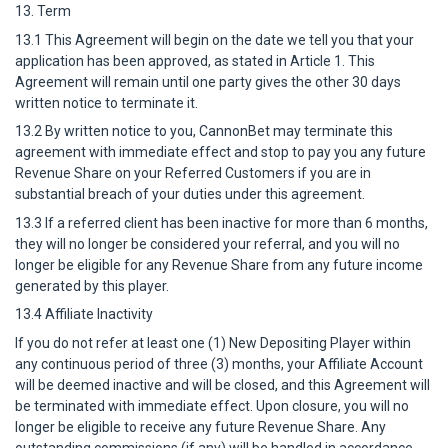
13. Term
13.1 This Agreement will begin on the date we tell you that your
application has been approved, as stated in Article 1. This
Agreement will remain until one party gives the other 30 days
written notice to terminate it.
13.2 By written notice to you, CannonBet may terminate this
agreement with immediate effect and stop to pay you any future
Revenue Share on your Referred Customers if you are in
substantial breach of your duties under this agreement.
13.3 If a referred client has been inactive for more than 6 months,
they will no longer be considered your referral, and you will no
longer be eligible for any Revenue Share from any future income
generated by this player.
13.4 Affiliate Inactivity
If you do not refer at least one (1) New Depositing Player within
any continuous period of three (3) months, your Affiliate Account
will be deemed inactive and will be closed, and this Agreement will
be terminated with immediate effect. Upon closure, you will no
longer be eligible to receive any future Revenue Share. Any
outstanding commissions (if any) will be handled in accordance