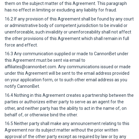
them on the subject matter of this Agreement. This paragraph
has no effect in limiting or excluding any liability for fraud.
16.2 If any provision of this Agreement shall be found by any court
or administrative body of competent jurisdiction to be invalid or
unenforceable, such invalidity or unenforceability shall not affect
the other provisions of this Agreement which shall remain in full
force and effect.
16.3 Any communication supplied or made to CannonBet under
this Agreement must be sent via email to
affiliates@cannonbet.com
. Any communications issued or made
under this Agreement will be sent to the email address provided
on your application form, or to such other email address as you
notify CannonBet.
16.4 Nothing in this Agreement creates a partnership between the
parties or authorizes either party to serve as an agent for the
other, and neither party has the ability to act in the name of, on
behalf of, or otherwise bind the other.
16.5 Neither party shall make any announcement relating to this
Agreement nor its subject matter without the prior written
approval of the other party except as required by law or by any