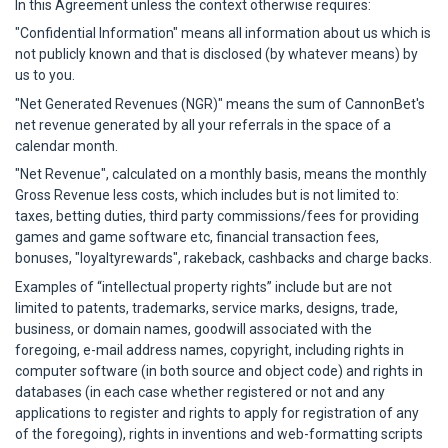
In this Agreement unless the context otherwise requires:
"Confidential Information" means all information about us which is
not publicly known and that is disclosed (by whatever means) by
us to you.
"Net Generated Revenues (NGR)" means the sum of CannonBet's
net revenue generated by all your referrals in the space of a
calendar month.
"Net Revenue", calculated on a monthly basis, means the monthly
Gross Revenue less costs, which includes but is not limited to:
taxes, betting duties, third party commissions/fees for providing
games and game software etc, financial transaction fees,
bonuses, "loyaltyrewards", rakeback, cashbacks and charge backs.
Examples of “intellectual property rights” include but are not
limited to patents, trademarks, service marks, designs, trade,
business, or domain names, goodwill associated with the
foregoing, e-mail address names, copyright, including rights in
computer software (in both source and object code) and rights in
databases (in each case whether registered or not and any
applications to register and rights to apply for registration of any
of the foregoing), rights in inventions and web-formatting scripts