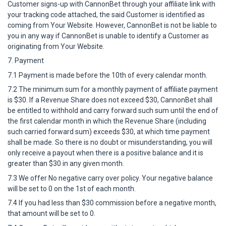
Customer signs-up with CannonBet through your affiliate link with
your tracking code attached, the said Customer is identified as
coming from Your Website. However, CannonBet is not be liable to
you in any way if CannonBet is unable to identify a Customer as
originating from Your Website.
7. Payment
7.1 Payment is made before the 10th of every calendar month.
7.2 The minimum sum for a monthly payment of affiliate payment
is $30. If a Revenue Share does not exceed $30, CannonBet shall
be entitled to withhold and carry forward such sum until the end of
the first calendar month in which the Revenue Share (including
such carried forward sum) exceeds $30, at which time payment
shall be made. So there is no doubt or misunderstanding, you will
only receive a payout when there is a positive balance and it is
greater than $30 in any given month.
7.3 We offer No negative carry over policy. Your negative balance
will be set to 0 on the 1st of each month.
7.4 If you had less than $30 commission before a negative month,
that amount will be set to 0.