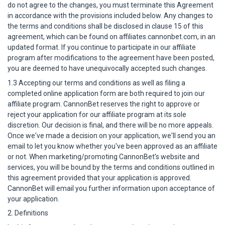
do not agree to the changes, you must terminate this Agreement
in accordance with the provisions included below. Any changes to
the terms and conditions shall be disclosed in clause 15 of this
agreement, which can be found on affiliates.cannonbet.com, in an
updated format. If you continue to participate in our affiliate
program after modifications to the agreement have been posted,
you are deemed to have unequivocally accepted such changes.
1.3 Accepting our terms and conditions as well as filing a
completed online application form are both required to join our
affiliate program. CannonBet reserves the right to approve or
reject your application for our affiliate program at its sole
discretion. Our decision is final, and there will be no more appeals.
Once we've made a decision on your application, we'll send you an
email to let you know whether you've been approved as an affiliate
or not. When marketing/promoting CannonBet's website and
services, you will be bound by the terms and conditions outlined in
this agreement provided that your application is approved.
CannonBet will email you further information upon acceptance of
your application.
2. Definitions