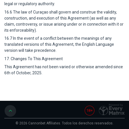
legal or regulatory authority.
16.6 The law of Curaçao shall govern and construe the validity,
construction, and execution of this Agreement (as well as any
claim, controversy, or issue arising under or in connection with it or
its enforceability).
16.7 In the event of a conflict between the meanings of any
translated versions of this Agreement, the English Language
version will take precedence.
17. Changes To This Agreement
This Agreement has not been varied or otherwise amended since
6th of October, 2025.
18+
© 2026 Cannonbet Affiliates. Todos los derechos reservados.