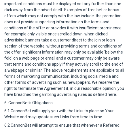
important conditions must be displayed not any further than one
click away from the advert itself. Examples of free bet or bonus
offers which may not comply with the law include: the promotion
does not provide supporting information on the terms and
conditions of the offer or provides it with insufficient prominence
for example only visible once scrolled down; when clicked,
advertising banners take a customer direct to the join or login
section of the website, without providing terms and conditions of
the offer; significant information may only be available 'below the
fold' on a web page or email and a customer may only be aware
that terms and conditions apply if they actively scroll to the end of
a webpage or similar. The above requirements are applicable to all
forms of marketing communication, including social media and
other forms of advertising such as newspapers. We reserve the
right to terminate the Agreement if, in our reasonable opinion, you
have breached the gambling advertising rules as defined here.
6. CannonBet's Obligations
6.1 CannonBet will supply you with the Links to place on Your
Website and may update such Links from time to time.
6.2 CannonBet will attempt to ensure that whenever a Referred