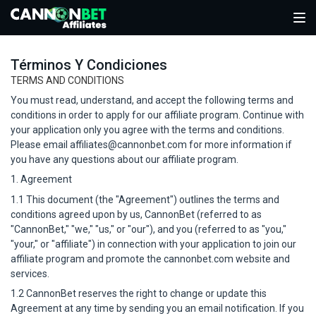
Términos Y Condiciones
TERMS AND CONDITIONS
You must read, understand, and accept the following terms and
conditions in order to apply for our affiliate program. Continue with
your application only you agree with the terms and conditions.
Please email
affiliates@cannonbet.com
for more information if
you have any questions about our affiliate program.
1. Agreement
1.1 This document (the "Agreement") outlines the terms and
conditions agreed upon by us, CannonBet (referred to as
"CannonBet," "we," "us," or "our"), and you (referred to as "you,"
"your," or "affiliate") in connection with your application to join our
affiliate program and promote the cannonbet.com website and
services.
1.2 CannonBet reserves the right to change or update this
Agreement at any time by sending you an email notification. If you