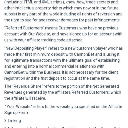
(including HTML and XML scripts), know-how, trade secrets and
other intellectual property rights which may now or in the future
subsist in any part of the world including all rights of reversion and
the right to sue for and recover damages for past infringements.
"Referred Customers" means Customers who have no previous
account with Our Website, and have signed up for an account with
us with your affiliate tracking code attached.
"New Depositing Player" refers to a new customer/player who has
made their first minimum deposit with CannonBet and is using it
for legitimate transactions with the ultimate goal of establishing
and entering into a normal commercial relationship with
CannonBet within the Business. It is not necessary for the client
registration and the first deposit to occur at the same time.
The "Revenue Share" refers to the portion of the Net Generated
Revenues generated by the affiliate's Referred Customers, which
the affiliate will receive.
"Your Website" refers to the website you specified on the Affiliate
Sign up Form.
3. Linking