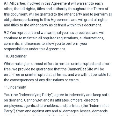
9.1 All parties involved in this Agreement will warrant to each
other, that all rights, titles and authority throughout the Terms of
this document, will be granted to the other party and to perform all
obligations pertaining to this Agreement, and will grant all rights
and titles to the other party as defined within this document.
9.2 You represent and warrant that you have received and will
continue to maintain all required registrations, authorizations,
consents, and licenses to allow you to perform your
responsibilities under this Agreement.
10. Disclaimer
While making an utmost effort to remain uninterrupted and error-
free, we provide no guarantee that the CannonBet Site will be
error-free or uninterrupted at all times, and we will not be liable for
the consequences of any disruptions or errors.
11. Indemnity
You (the "Indemnifying Party") agree to indemnify and keep safe
on demand, CannonBet and its affiliates, officers, directors,
employees, agents, shareholders, and partners (the "Indemnified
Party") from and against any and all damages, losses, demands,