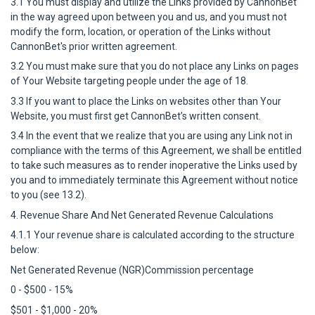
3.1 You must display and utilize the Links provided by CannonBet
in the way agreed upon between you and us, and you must not
modify the form, location, or operation of the Links without
CannonBet's prior written agreement.
3.2 You must make sure that you do not place any Links on pages
of Your Website targeting people under the age of 18.
3.3 If you want to place the Links on websites other than Your
Website, you must first get CannonBet’s written consent.
3.4 In the event that we realize that you are using any Link not in
compliance with the terms of this Agreement, we shall be entitled
to take such measures as to render inoperative the Links used by
you and to immediately terminate this Agreement without notice
to you (see 13.2).
4. Revenue Share And Net Generated Revenue Calculations
4.1.1 Your revenue share is calculated according to the structure
below:
Net Generated Revenue (NGR)Commission percentage
0 - $500 - 15%
$501 - $1,000 - 20%