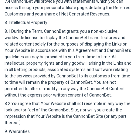
7.4 CannonBet will provide you with statements which you can
access through your personal affiliate page, detailing the Referred
Customers and your share of Net Generated Revenues.
8. Intellectual Property
8.1 During the Term, CannonBet grants you a non-exclusive,
worldwide license to display the CannonBet brand features and
related content solely for the purposes of displaying the Links on
Your Website in accordance with this Agreement and CannonBet's
guidelines as may be provided to you from time to time. All
intellectual property rights and any goodwill arising in the Links and
in all betting products, associated systems and software relating
to the services provided by CannonBet to its customers from time
to time will remain the property of CannonBet. You are not
permitted to alter or modify in any way the CannonBet Content
without the express prior written consent of CannonBet.
8.2 You agree that Your Website shall not resemble in any way the
look and/or feel of the CannonBet Site, nor will you create the
impression that Your Website is the CannonBet Site (or any part
thereof).
9. Warranties