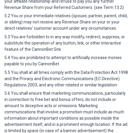
your affiliate relationship and refuse to pay you any further
Revenue Share from your Referred Customers. (see Term 13.2)
5.2 You or your immediate relatives (spouse, partner, parent, child,
or sibling) may not receive any Revenue Share on your or your
direct relatives' customer account under any circumstances.
5.3 You are forbidden to in any way modify, redirect, suppress, or
substitute the operation of any button, link, or other interactive
feature of the CannonBet Site.
5.4 You are prohibited to attempt to artificially increase monies
payable to you by CannonBet.
5.5 You shall at all times comply with the Data Protection Act 1998
and the Privacy and Electronic Communications (EC Directive)
Regulations 2003, and any other related or similar legislation.
5.6 You shall ensure that marketing communications, particularly
in connection to free bet and bonus offers, do not include or
amount to deceptive acts or omissions. Marketing
communications that involve a promotion must include as much
information about important conditions as possible inside the
advertisement itself, and in a prominent enough location. If the ad
is limited by space (in case of a banner advertisement) the